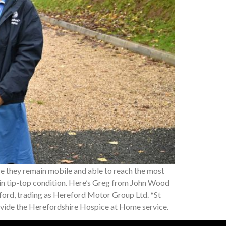
re they remain mobile and able to reach the most
n in tip-top condition. Here’s Greg from John Wood
ord, trading as Hereford Motor Group Ltd. *St
ovide the Herefordshire Hospice at Home service.