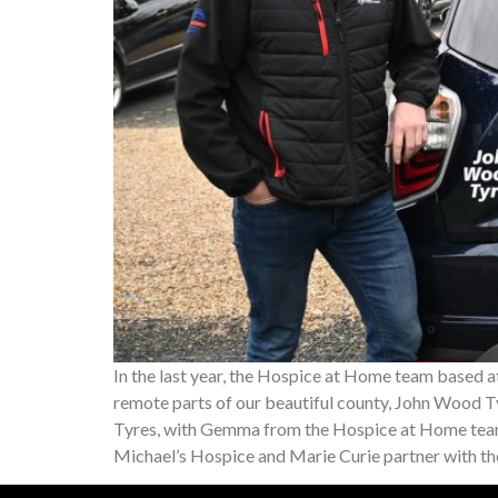
In the last year, the Hospice at Home team based a
remote parts of our beautiful county, John Wood Ty
Tyres, with Gemma from the Hospice at Home team
Michael’s Hospice and Marie Curie partner with t