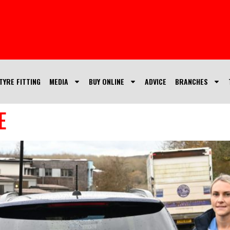
TYRE FITTING
MEDIA
BUY ONLINE
ADVICE
BRANCHES
E