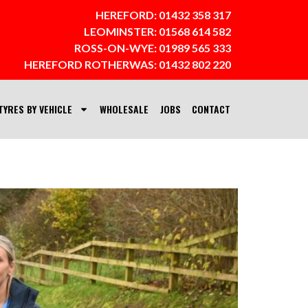
HEREFORD:
01432 358 317
LEOMINSTER:
01568 614 582
ROSS-ON-WYE:
01989 565 333
HEREFORD ROTHERWAS:
01432 802 220
TYRES BY VEHICLE
WHOLESALE
JOBS
CONTACT