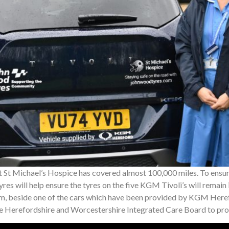
t St Michael’s Hospice has covered almost 100,000 miles. To ensu
res will help ensure the tyres on the five KGM Tivoli’s will remai
, beside one of the cars which have been provided by KGM Heref
he Herefordshire and Worcestershire Integrated Care Board to pr