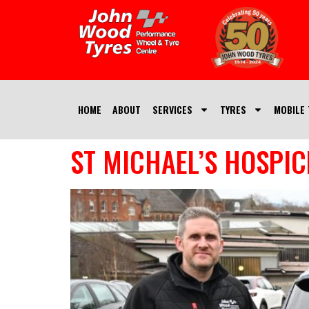
HOME
ABOUT
SERVICES
TYRES
MOBILE 
ST MICHAEL’S HOSPIC