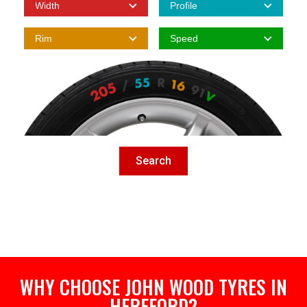
Search
WHY CHOOSE JOHN WOOD TYRES IN
HEREFORD?