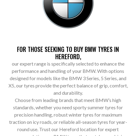
FOR THOSE SEEKING TO BUY BMW TYRES IN
HEREFORD,
our expert range is specifically selected to enhance the
performance and handling of your BMW. With options
designed for models like the BMW 3 Series, 5 Series, and
X5, our tyres provide the perfect balance of grip, comfort,
and durability.
Choose from leading brands that meet BMW’s high
standards, whether you need sporty summer tyres for
precision handling, robust winter tyres for maximum
traction on icy roads, or reliable all-season tyres for year-
round use. Trust our Hereford location for expert