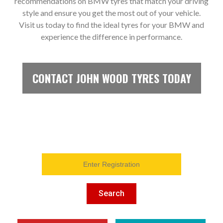
recommendations on BMW tyres that match your driving
style and ensure you get the most out of your vehicle.
Visit us today to find the ideal tyres for your BMW and
experience the difference in performance.
CONTACT JOHN WOOD TYRES TODAY
Search