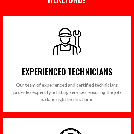
EXPERIENCED TECHNICIANS
Our team of experienced and certified technicians
provides expert tyre fitting services, ensuring the job
is done right the first time