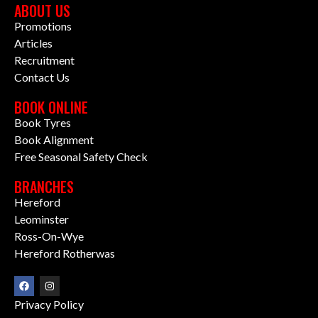
ABOUT US
Promotions
Articles
Recruitment
Contact Us
BOOK ONLINE
Book Tyres
Book Alignment
Free Seasonal Safety Check
BRANCHES
Hereford
Leominster
Ross-On-Wye
Hereford Rotherwas
Privacy Policy