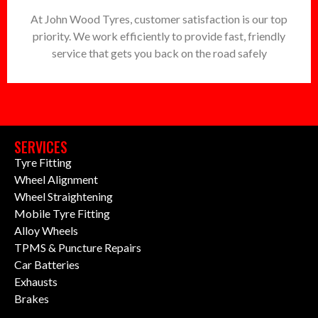
At John Wood Tyres, customer satisfaction is our top
priority. We work efficiently to provide fast, friendly
service that gets you back on the road safely
SERVICES
Tyre Fitting
Wheel Alignment
Wheel Straightening
Mobile Tyre Fitting
Alloy Wheels
TPMS & Puncture Repairs
Car Batteries
Exhausts
Brakes