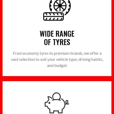
WIDE RANGE
OF TYRES
From economy tyres to premium brands, we offer a
vast selection to suit your vehicle type, driving habits,
and budget