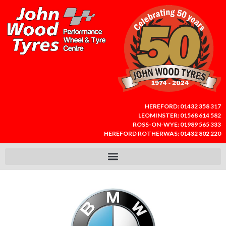
HEREFORD:
01432 358 317
LEOMINSTER:
01568 614 582
ROSS-ON-WYE:
01989 565 333
HEREFORD ROTHERWAS:
01432 802 220