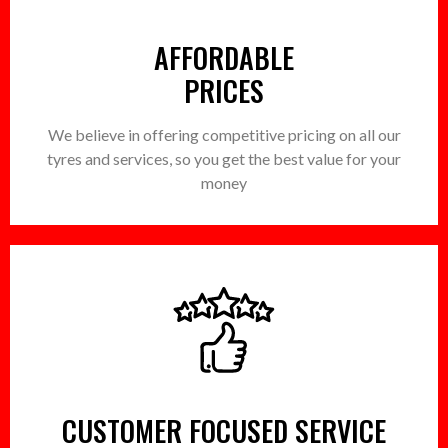
AFFORDABLE
PRICES
We believe in offering competitive pricing on all our
tyres and services, so you get the best value for your
money
CUSTOMER FOCUSED SERVICE