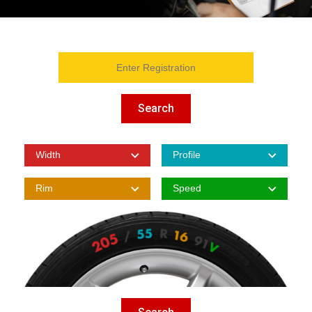
Search