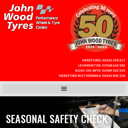
HEREFORD:
01432 358 317
LEOMINSTER:
01568 614 582
ROSS-ON-WYE:
01989 565 333
HEREFORD ROTHERWAS:
01432 802 220
SEASONAL SAFETY CHECK