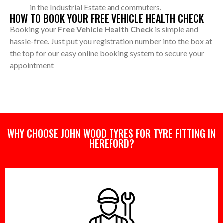
in the Industrial Estate and commuters.
HOW TO BOOK YOUR FREE VEHICLE HEALTH CHECK
Booking your
Free Vehicle Health Check
is simple and
hassle-free. Just put you registration number into the box at
the top for our easy online booking system to secure your
appointment
WHY CHOOSE JOHN WOOD TYRES FOR TYRE FITTING IN
HEREFORD?