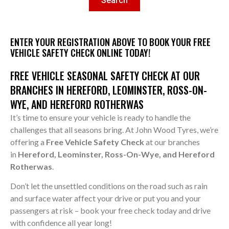
Search
ENTER YOUR REGISTRATION ABOVE TO BOOK YOUR FREE
VEHICLE SAFETY CHECK ONLINE TODAY!
FREE VEHICLE SEASONAL SAFETY CHECK AT OUR
BRANCHES IN HEREFORD, LEOMINSTER, ROSS-ON-
WYE, AND HEREFORD ROTHERWAS
It’s time to ensure your vehicle is ready to handle the
challenges that all seasons bring. At John Wood Tyres, we’re
offering a
Free Vehicle Safety Check
at our branches
in
Hereford, Leominster, Ross-On-Wye, and Hereford
Rotherwas
.
Don’t let the unsettled conditions on the road such as rain
and surface water affect your drive or put you and your
passengers at risk – book your free check today and drive
with confidence all year long!