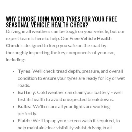
WHY CHOOSE JOHN WOOD TYRES FOR YOUR FREE
SEASONAL VEHICLE HEALTH CHECK?
Driving in all weathers can be tough on your vehicle, but our
expert team is here to help. Our
Free Vehicle Health
Check
is designed to keep you safe on the road by
thoroughly inspecting the key components of your car,
including:
Tyres
: We’ll check tread depth, pressure, and overall
condition to ensure your tyres are ready for icy or wet
roads.
Battery
: Cold weather can drain your battery – we’ll
test its health to avoid unexpected breakdowns.
Bulbs
: We’ll ensure all your lights are working
perfectly.
Fluids
: We’ll top up your screen wash if required, to
help maintain clear visibility whilst driving in all