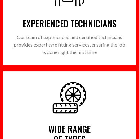
EXPERIENCED TECHNICIANS
Our team of experienced and certified technicians
provides expert tyre fitting services, ensuring the job
is done right the first time
WIDE RANGE