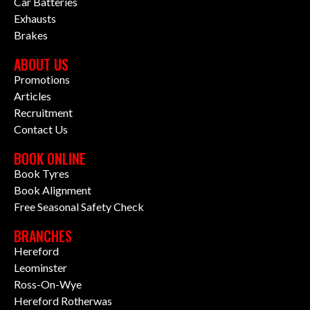
Car Batteries
Exhausts
Brakes
ABOUT US
Promotions
Articles
Recruitment
Contact Us
BOOK ONLINE
Book Tyres
Book Alignment
Free Seasonal Safety Check
BRANCHES
Hereford
Leominster
Ross-On-Wye
Hereford Rotherwas