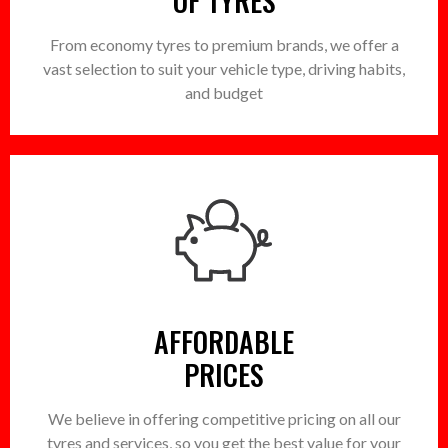
OF TYRES
From economy tyres to premium brands, we offer a
vast selection to suit your vehicle type, driving habits,
and budget
AFFORDABLE
PRICES
We believe in offering competitive pricing on all our
tyres and services, so you get the best value for your