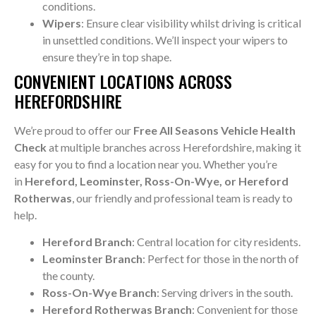
conditions.
Wipers
: Ensure clear visibility whilst driving is critical
in unsettled conditions. We’ll inspect your wipers to
ensure they’re in top shape.
CONVENIENT LOCATIONS ACROSS
HEREFORDSHIRE
We’re proud to offer our
Free All Seasons Vehicle Health
Check
at multiple branches across Herefordshire, making it
easy for you to find a location near you. Whether you’re
in
Hereford, Leominster, Ross-On-Wye, or Hereford
Rotherwas
, our friendly and professional team is ready to
help.
Hereford Branch
: Central location for city residents.
Leominster Branch
: Perfect for those in the north of
the county.
Ross-On-Wye Branch
: Serving drivers in the south.
Hereford Rotherwas Branch
: Convenient for those