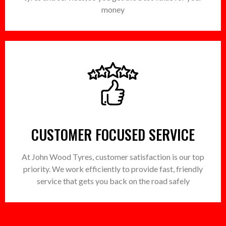
money
CUSTOMER FOCUSED SERVICE
At John Wood Tyres, customer satisfaction is our top
priority. We work efficiently to provide fast, friendly
service that gets you back on the road safely