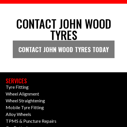
CONTACT JOHN WOOD
TYRES
CONTACT JOHN WOOD TYRES TODAY
SERVICES
Tyre Fitting
Wheel Alignment
Wheel Straightening
Mobile Tyre Fitting
Alloy Wheels
TPMS & Puncture Repairs