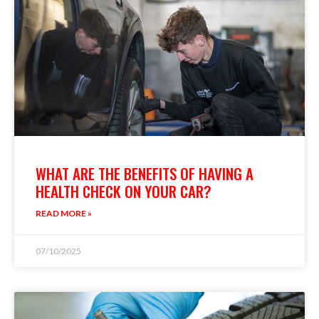
WHAT ARE THE BENEFITS OF HAVING A
HEALTH CHECK ON YOUR CAR?
READ MORE »
07/10/2025