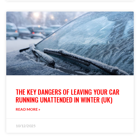
THE KEY DANGERS OF LEAVING YOUR CAR
RUNNING UNATTENDED IN WINTER (UK)
READ MORE »
10/12/2025