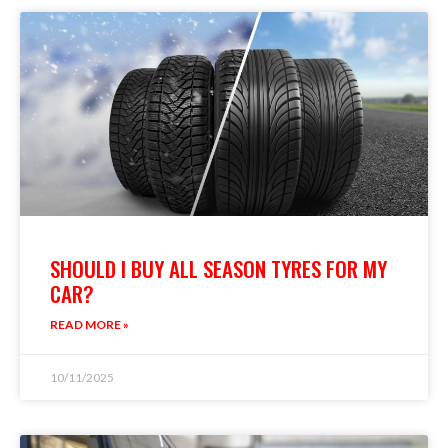
SHOULD I BUY ALL SEASON TYRES FOR MY
CAR?
READ MORE »
10/11/2025