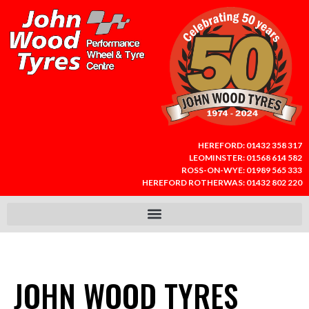
HEREFORD:
01432 358 317
LEOMINSTER:
01568 614 582
ROSS-ON-WYE:
01989 565 333
HEREFORD ROTHERWAS:
01432 802 220
JOHN WOOD TYRES