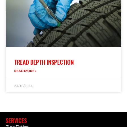
TREAD DEPTH INSPECTION
READ MORE »
24/10/2024
SERVICES
Tyre Fitting