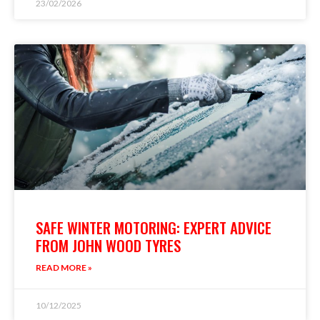
23/02/2026
SAFE WINTER MOTORING: EXPERT ADVICE
FROM JOHN WOOD TYRES
READ MORE »
10/12/2025