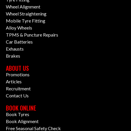
Wheel Alignment
Wheel Straightening
Mobile Tyre Fitting
Alloy Wheels
TPMS & Puncture Repairs
Car Batteries
Exhausts
Brakes
ABOUT US
Promotions
Articles
Recruitment
Contact Us
BOOK ONLINE
Book Tyres
Book Alignment
Free Seasonal Safety Check