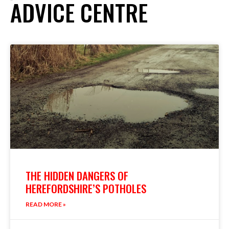
ADVICE CENTRE
THE HIDDEN DANGERS OF
HEREFORDSHIRE’S POTHOLES
READ MORE »