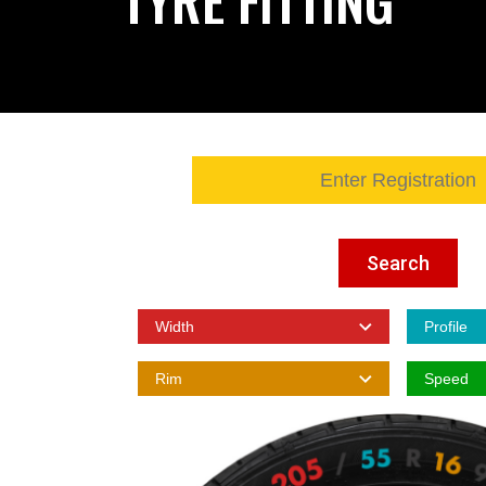
Search