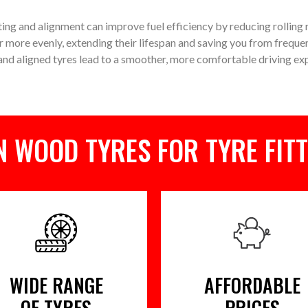
ting and alignment can improve fuel efficiency by reducing rolling
r more evenly, extending their lifespan and saving you from freque
nd aligned tyres lead to a smoother, more comfortable driving ex
 WOOD TYRES FOR TYRE FITT
WIDE RANGE
AFFORDABLE
OF TYRES
PRICES