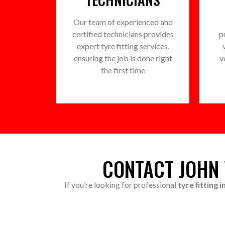
Our team of experienced and
certified technicians provides
p
expert tyre fitting services,
ensuring the job is done right
v
the first time
CONTACT JOHN 
If you’re looking for professional
tyre fitting 