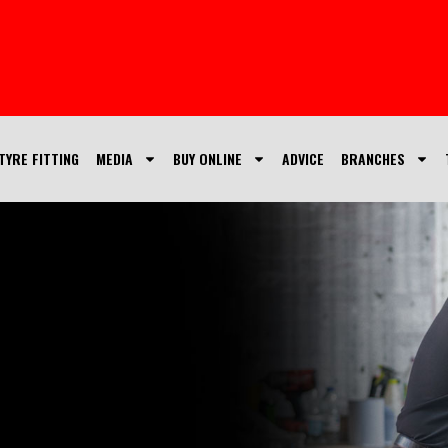
TYRE FITTING
MEDIA
BUY ONLINE
ADVICE
BRANCHES