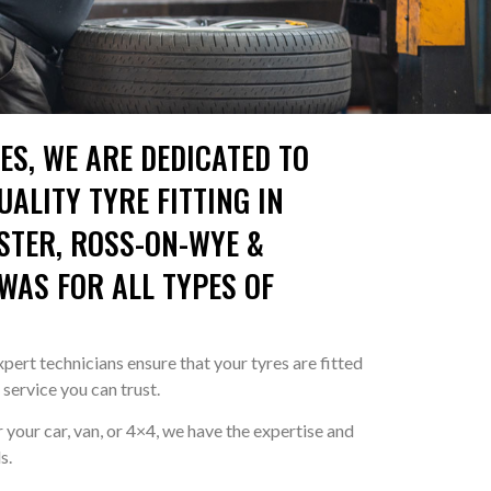
ES, WE ARE DEDICATED TO
ALITY TYRE FITTING IN
STER, ROSS-ON-WYE &
AS FOR ALL TYPES OF
pert technicians ensure that your tyres are fitted
a service you can trust.
your car, van, or 4×4, we have the expertise and
s.