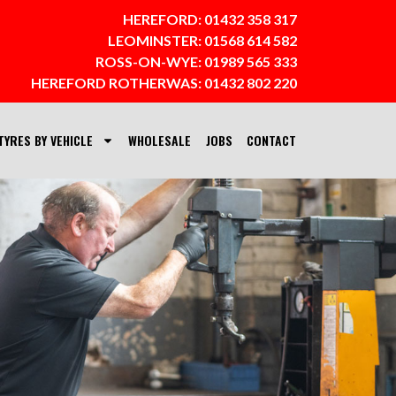
HEREFORD:
01432 358 317
LEOMINSTER:
01568 614 582
ROSS-ON-WYE:
01989 565 333
HEREFORD ROTHERWAS:
01432 802 220
TYRES BY VEHICLE
WHOLESALE
JOBS
CONTACT