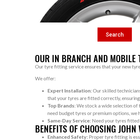
Search
OUR IN BRANCH AND MOBILE T
Our tyre fitting service ensures that your new tyr
We offer:
Expert Installation
: Our skilled technicia
that your tyres are fitted correctly, ensuring
Top Brands
: We stock a wide selection of
need budget tyres or premium options, we 
Same-Day Service
: Need your tyres fitte
BENEFITS OF CHOOSING JOHN
Enhanced Safety:
Proper tyre fitting is es