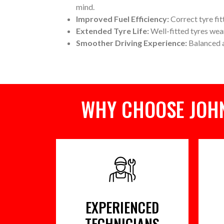
mind.
Improved Fuel Efficiency:
Correct tyre fit
Extended Tyre Life:
Well-fitted tyres wea
Smoother Driving Experience:
Balanced a
WHY CHOOSE JOHN
EXPERIENCED
TECHNICIANS