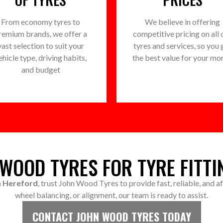
From economy tyres to
We believe in offering
remium brands, we offer a
competitive pricing on all 
vast selection to suit your
tyres and services, so you 
ehicle type, driving habits,
the best value for your mo
and budget
WOOD TYRES FOR TYRE FITTI
in Hereford
, trust John Wood Tyres to provide fast, reliable, and 
wheel balancing, or alignment, our team is ready to assist.
CONTACT JOHN WOOD TYRES TODAY