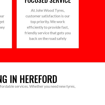
At John Wood Tyres,
our
customer satisfaction is our
get
top priority. We work
ney
efficiently to provide fast,
friendly service that gets you
back on the road safely
NG IN HEREFORD
affordable services. Whether you need new tyres,