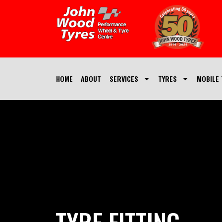
HOME
ABOUT
SERVICES
TYRES
MOBILE 
TYRE FITTING