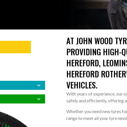
AT JOHN WOOD TYR
PROVIDING HIGH-QU
HEREFORD, LEOMIN
HEREFORD ROTHERW
VEHICLES.
With years of experience, our ex
safely and efficiently, offering 
Whether you need new tyres for 
range to meet all your tyre need