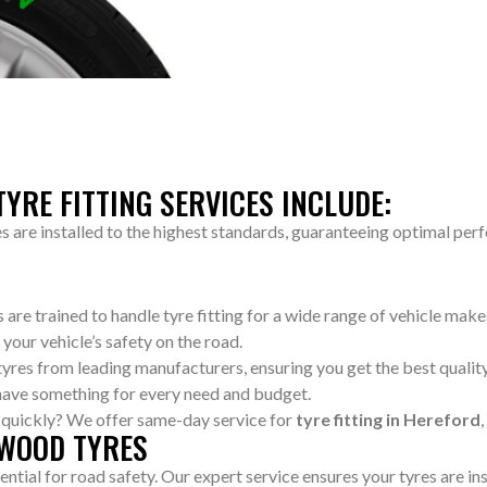
YRE FITTING SERVICES INCLUDE:
es are installed to the highest standards, guaranteeing optimal per
ns are trained to handle tyre fitting for a wide range of vehicle ma
 your vehicle’s safety on the road.
 tyres from leading manufacturers, ensuring you get the best quali
have something for every need and budget.
d quickly? We offer same-day service for
tyre fitting in Hereford
 WOOD TYRES
sential for road safety. Our expert service ensures your tyres are in