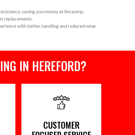
 resistance, saving you money at the pump.
nt replacements.
perience with better handling and reduced wear.
ING IN HEREFORD?
CUSTOMER
FOCUSED SERVICE