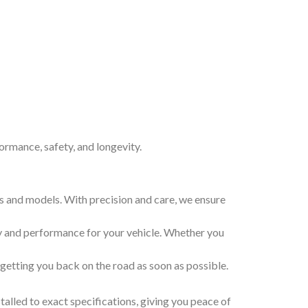
formance, safety, and longevity.
kes and models. With precision and care, we ensure
ty and performance for your vehicle. Whether you
, getting you back on the road as soon as possible.
stalled to exact specifications, giving you peace of