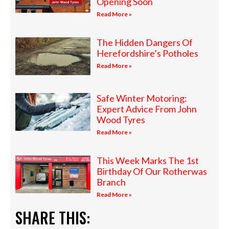
Opening Soon
Read More »
The Hidden Dangers Of
Herefordshire’s Potholes
Read More »
Safe Winter Motoring:
Expert Advice From John
Wood Tyres
Read More »
This Week Marks The 1st
Birthday Of Our Rotherwas
Branch
Read More »
SHARE THIS: