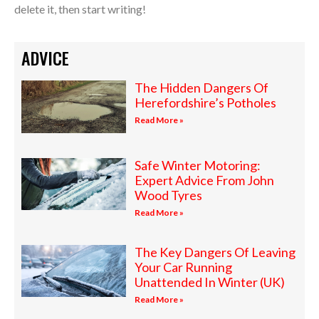
delete it, then start writing!
ADVICE
The Hidden Dangers Of
Herefordshire’s Potholes
Read More »
Safe Winter Motoring:
Expert Advice From John
Wood Tyres
Read More »
The Key Dangers Of Leaving
Your Car Running
Unattended In Winter (UK)
Read More »