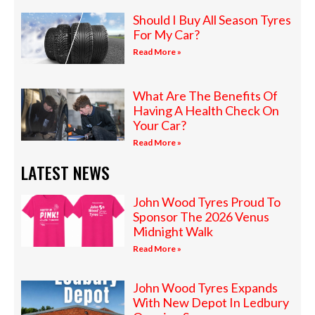
Should I Buy All Season Tyres
For My Car?
Read More »
What Are The Benefits Of
Having A Health Check On
Your Car?
Read More »
LATEST NEWS
John Wood Tyres Proud To
Sponsor The 2026 Venus
Midnight Walk
Read More »
John Wood Tyres Expands
With New Depot In Ledbury