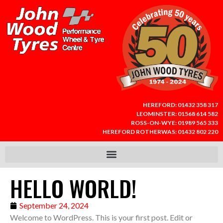
HEREFORD:
01432 358 317
LEOMINSTER:
01568 614 582
ROSS-ON-WYE:
01989 565 333
HEREFORD ROTHERWAS:
01432 802 220
HELLO WORLD!
September 24, 2024
Welcome to WordPress. This is your first post. Edit or