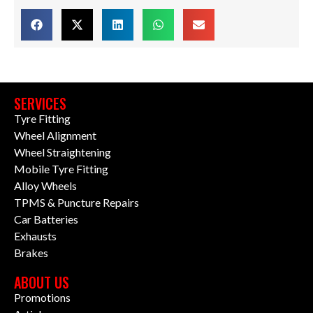
SERVICES
Tyre Fitting
Wheel Alignment
Wheel Straightening
Mobile Tyre Fitting
Alloy Wheels
TPMS & Puncture Repairs
Car Batteries
Exhausts
Brakes
ABOUT US
Promotions