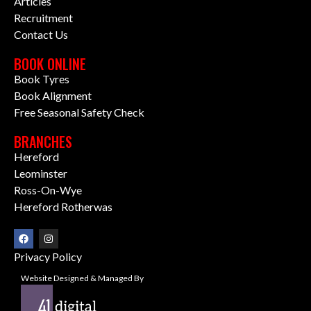
Articles
Recruitment
Contact Us
BOOK ONLINE
Book Tyres
Book Alignment
Free Seasonal Safety Check
BRANCHES
Hereford
Leominster
Ross-On-Wye
Hereford Rotherwas
Privacy Policy
Website Designed & Managed By